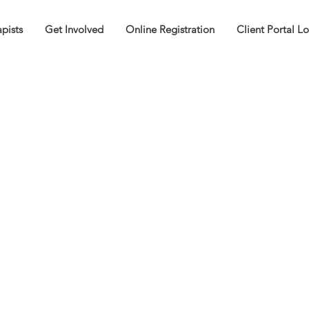
pists
Get Involved
Online Registration
Client Portal L