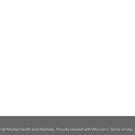
itē Mental Health and Wellness. Proudly created with
Wix.com
|
Terms of Use