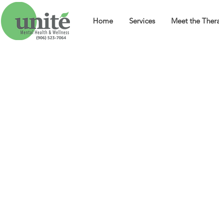
Home
Services
Meet the Thera