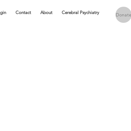
ogin
Contact
About
Cerebral Psychiatry
Donat