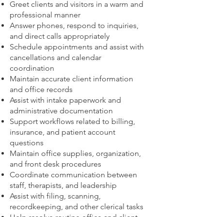
Greet clients and visitors in a warm and
professional manner
Answer phones, respond to inquiries,
and direct calls appropriately
Schedule appointments and assist with
cancellations and calendar
coordination
Maintain accurate client information
and office records
Assist with intake paperwork and
administrative documentation
Support workflows related to billing,
insurance, and patient account
questions
Maintain office supplies, organization,
and front desk procedures
Coordinate communication between
staff, therapists, and leadership
Assist with filing, scanning,
recordkeeping, and other clerical tasks