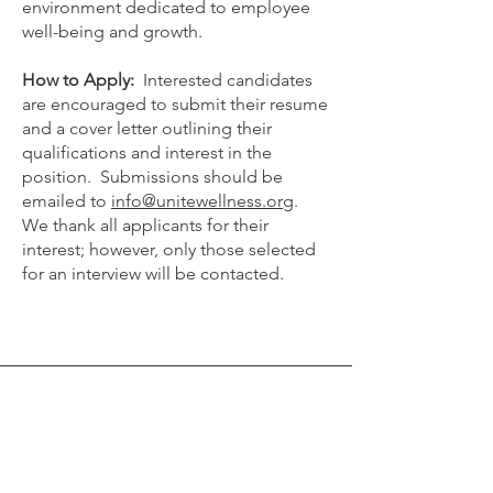
environment dedicated to employee
well-being and growth.
How to Apply:
Interested candidates
are encouraged to submit their resume
and a cover letter outlining their
qualifications and interest in the
position. Submissions should be
emailed to
info@unitewellness.org
.
We thank all applicants for their
interest; however, only those selected
for an interview will be contacted.