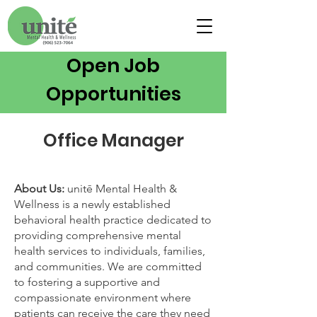
Open Job
Opportunities
Office Manager
About Us:
unitē Mental Health &
Wellness is a newly established
behavioral health practice dedicated to
providing comprehensive mental
health services to individuals, families,
and communities. We are committed
to fostering a supportive and
compassionate environment where
patients can receive the care they need