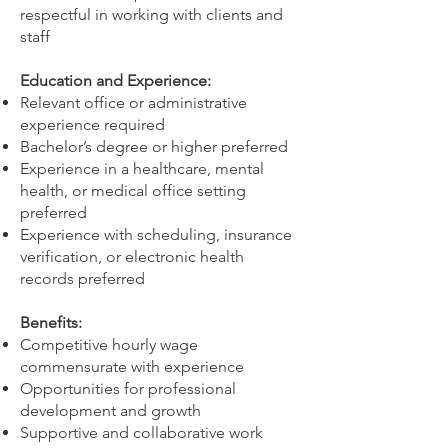
respectful in working with clients and
staff
Education and Experience:
Relevant office or administrative
experience required
Bachelor’s degree or higher preferred
Experience in a healthcare, mental
health, or medical office setting
preferred
Experience with scheduling, insurance
verification, or electronic health
records preferred
Benefits:
Competitive hourly wage
commensurate with experience
Opportunities for professional
development and growth
Supportive and collaborative work