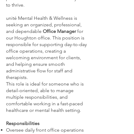
to thrive.
unité Mental Health & Wellness is
seeking an organized, professional,
and dependable
Office Manager
for
our Houghton office. This position is
responsible for supporting day-to-day
office operations, creating a
welcoming environment for clients,
and helping ensure smooth
administrative flow for staff and
therapists.
This role is ideal for someone who is
detail-oriented, able to manage
multiple responsibilities, and
comfortable working in a fast-paced
healthcare or mental health setting.
Responsibilities
Oversee daily front office operations