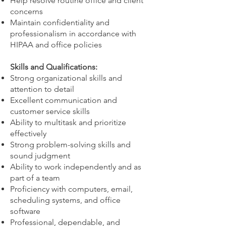
Help resolve routine office and client
concerns
Maintain confidentiality and
professionalism in accordance with
HIPAA and office policies
Skills and Qualifications:
Strong organizational skills and
attention to detail
Excellent communication and
customer service skills
Ability to multitask and prioritize
effectively
Strong problem-solving skills and
sound judgment
Ability to work independently and as
part of a team
Proficiency with computers, email,
scheduling systems, and office
software
Professional, dependable, and